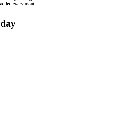
 added every month
oday