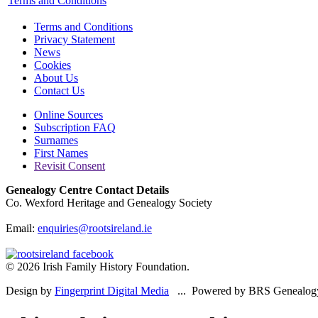
Terms and Conditions
Terms and Conditions
Privacy Statement
News
Cookies
About Us
Contact Us
Online Sources
Subscription FAQ
Surnames
First Names
Revisit Consent
Genealogy Centre Contact Details
Co. Wexford Heritage and Genealogy Society
Email:
enquiries@rootsireland.ie
© 2026 Irish Family History Foundation.
Design by
Fingerprint Digital Media
... Powered by BRS Genealog