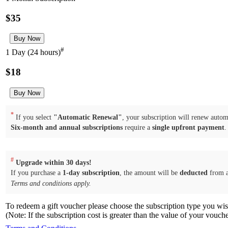
$35
#
1 Day (24 hours)
$18
*
If you select
"Automatic Renewal"
, your subscription will renew automa
Six-month and annual subscriptions
require a
single upfront payment
.
#
Upgrade within 30 days!
If you purchase a
1-day subscription
, the amount will be
deducted
from 
Terms and conditions apply.
To redeem a gift voucher please choose the subscription type you wi
(Note: If the subscription cost is greater than the value of your vouch