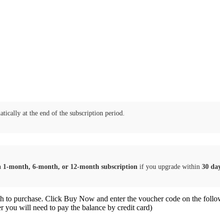
tically at the end of the subscription period.
a
1-month, 6-month, or 12-month subscription
if you upgrade within
30 da
sh to purchase. Click Buy Now and enter the voucher code on the follo
er you will need to pay the balance by credit card)