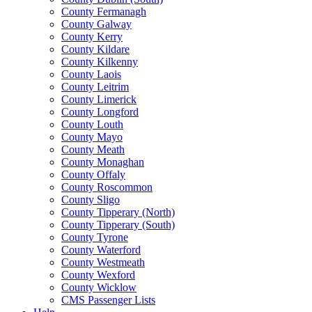
County Fermanagh
County Galway
County Kerry
County Kildare
County Kilkenny
County Laois
County Leitrim
County Limerick
County Longford
County Louth
County Mayo
County Meath
County Monaghan
County Offaly
County Roscommon
County Sligo
County Tipperary (North)
County Tipperary (South)
County Tyrone
County Waterford
County Westmeath
County Wexford
County Wicklow
CMS Passenger Lists