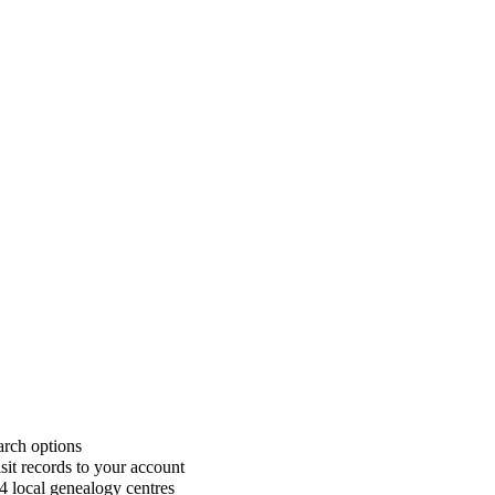
rch options
sit records to your account
4 local genealogy centres