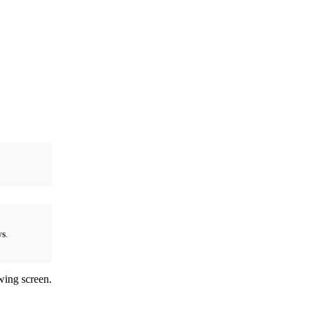
ys
.
wing screen.