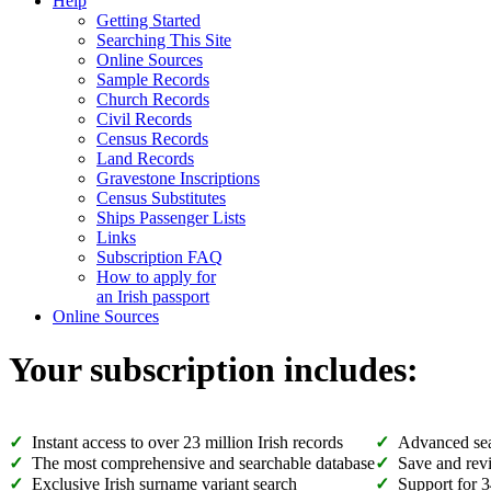
Help
Getting Started
Searching This Site
Online Sources
Sample Records
Church Records
Civil Records
Census Records
Land Records
Gravestone Inscriptions
Census Substitutes
Ships Passenger Lists
Links
Subscription FAQ
How to apply for
an Irish passport
Online Sources
Your subscription includes:
Instant access to over 23 million Irish records
Advanced sea
The most comprehensive and searchable database
Save and revi
Exclusive Irish surname variant search
Support for 3