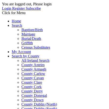
You are logged out, Please login
Login
Register
Subscribe
Click for Menu
Home
Search
Baptism/Birth
Marriage
Burial/Death
Griffith
Census Substitutes
My Account
Search by County
All Ireland Search
County Antrim
County Armagh
County Carlow
County Cavan
County Clare
County Cork
County Derry
County Donegal
County Down
County Dublin (North)
County Dublin (South)