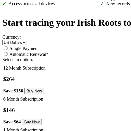
Access across all devices
New records
Start tracing your Irish Roots t
Currency:
Single Payment
Automatic Renewal*
Select an option:
12 Month Subscription
$264
Save $156
6 Month Subscription
$146
Save $64
1 Month Subscription